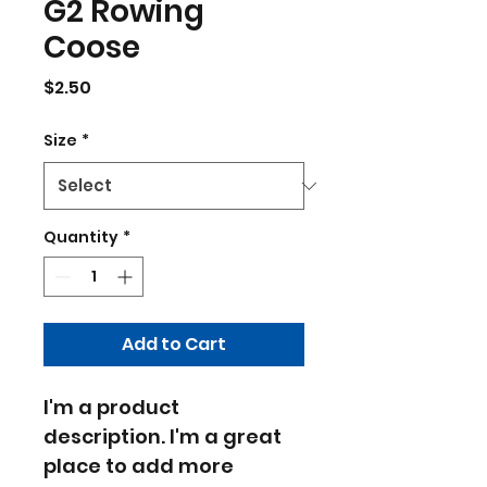
G2 Rowing
Coose
Price
$2.50
Size
*
Quantity
*
Add to Cart
I'm a product 
description. I'm a great 
place to add more 