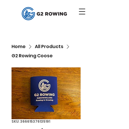
Home
All Products
G2 Rowing Coose
SKU: 366615376135191