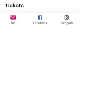
Tickets
Sale ended
Email
Facebook
Instagram
Ticket type
General Admission
Price
$125.00
+$3.13 ticket service fee
Share This Event