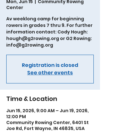
Mon, Jun 15
  |  
Community Rowing
Center
Av weeklong camp for beginning
rowers in grades 7 thru 9. For further
information contact: Cody Hough:
hough@g2rowing.org or G2 Rowing:
info@g2rowing.org
Registration is closed
See other events
Time & Location
Jun 15, 2026, 9:00 AM – Jun 19, 2026,
12:00 PM
Community Rowing Center, 6401 St
Joe Rd, Fort Wayne, IN 46835, USA